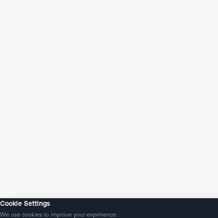
Cookie Settings
We use cookies to improve your experience.