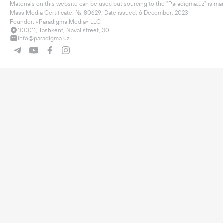
Materials on this website can be used but sourcing to the "Paradigma.uz" is man
Mass Media Certificate: №180629. Date issued: 6 December, 2023

Founder: «Paradigma Media» LLC
100011, Tashkent, Navai street, 30
info@paradigma.uz