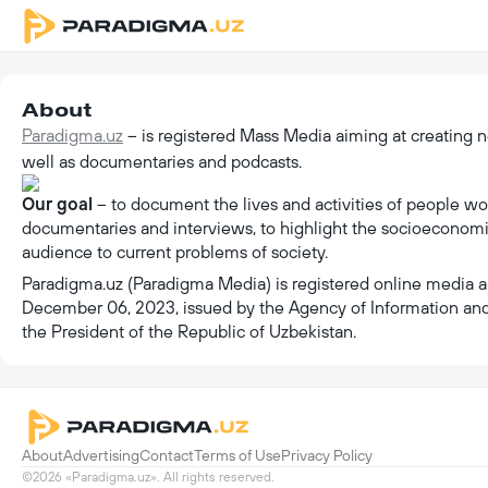
About
Paradigma.uz
– is registered Mass Media aiming at creating n
well as documentaries and podcasts.
Our goal
– to document the lives and activities of people work
documentaries and interviews, to highlight the socioeconomic 
audience to current problems of society.
Paradigma.uz (Paradigma Media) is registered online media a
December 06, 2023, issued by the Agency of Information an
the President of the Republic of Uzbekistan.
About
Advertising
Contact
Terms of Use
Privacy Policy
©2026 «Paradigma.uz». All rights reserved.
