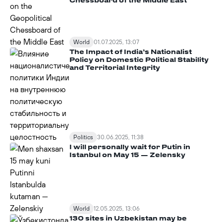
World
01.07.2025, 13:07
The Impact of India’s Nationalist
Policy on Domestic Political Stability
and Territorial Integrity
Politics
30.06.2025, 11:38
I will personally wait for Putin in
Istanbul on May 15 — Zelensky
World
12.05.2025, 13:06
130 sites in Uzbekistan may be