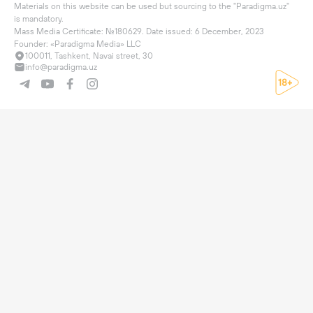
Materials on this website can be used but sourcing to the "Paradigma.uz" 
is mandatory.

Mass Media Certificate: №180629. Date issued: 6 December, 2023

Founder: «Paradigma Media» LLC
100011, Tashkent, Navai street, 30
info@paradigma.uz