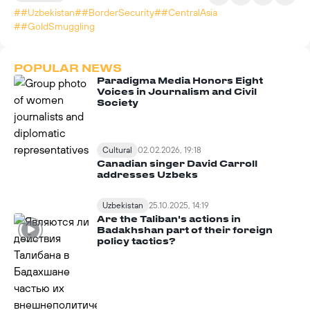
##Uzbekistan
##BorderSecurity
##CentralAsia
##GoldSmuggling
POPULAR NEWS
Paradigma Media Honors Eight
Voices in Journalism and Civil
Society
Cultural
02.02.2026, 19:18
Canadian singer David Carroll
addresses Uzbeks
Uzbekistan
25.10.2025, 14:19
Are the Taliban's actions in
Badakhshan part of their foreign
policy tactics?