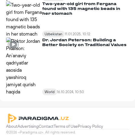
Two-year-old girl from Fergana
found with 135 magnetic beads in
her stomach
Uzbekistan
11.01.2025, 10:12
Dr. Jordan Peterson: Building a
Better Society on Traditional Values
World
16.10.2024, 10:50
About
Advertising
Contact
Terms of Use
Privacy Policy
©2026 «Paradigma.uz». All rights reserved.
