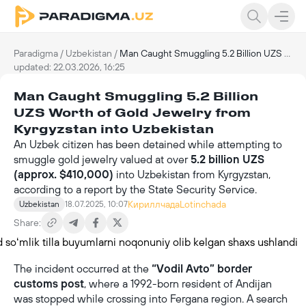
Paradigma
/
Uzbekistan
/
Man Caught Smuggling 5.2 Billion UZS Worth of Gold Jewelry from Kyrgyzstan into Uzbekistan
updated: 22.03.2026, 16:25
Man Caught Smuggling 5.2 Billion
UZS Worth of Gold Jewelry from
Kyrgyzstan into Uzbekistan
An Uzbek citizen has been detained while attempting to
smuggle gold jewelry valued at over
5.2 billion UZS
(approx. $410,000)
into Uzbekistan from Kyrgyzstan,
according to a report by the State Security Service.
Кириллчада
Lotinchada
Uzbekistan
18.07.2025, 10:07
Share:
The incident occurred at the
“Vodil Avto” border
customs post
, where a 1992-born resident of Andijan
was stopped while crossing into Fergana region. A search