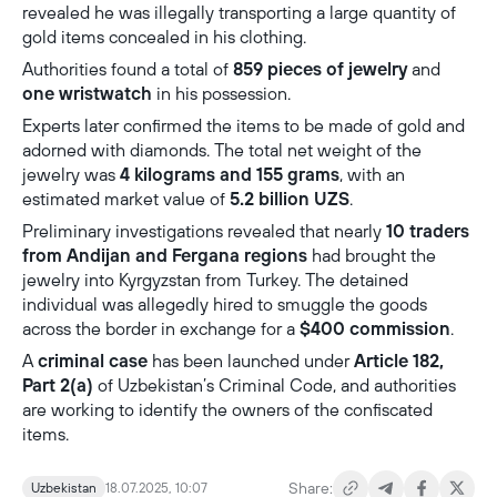
revealed he was illegally transporting a large quantity of
gold items concealed in his clothing.
Authorities found a total of
859 pieces of jewelry
and
one wristwatch
in his possession.
Experts later confirmed the items to be made of gold and
adorned with diamonds. The total net weight of the
jewelry was
4 kilograms and 155 grams
, with an
estimated market value of
5.2 billion UZS
.
Preliminary investigations revealed that nearly
10 traders
from Andijan and Fergana regions
had brought the
jewelry into Kyrgyzstan from Turkey. The detained
individual was allegedly hired to smuggle the goods
across the border in exchange for a
$400 commission
.
A
criminal case
has been launched under
Article 182,
Part 2(a)
of Uzbekistan’s Criminal Code, and authorities
are working to identify the owners of the confiscated
items.
Share:
Uzbekistan
18.07.2025, 10:07