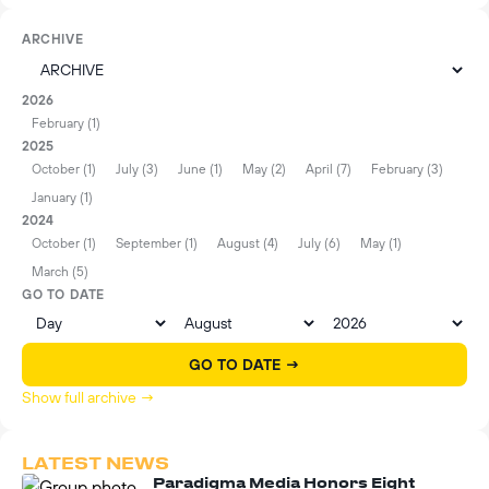
ARCHIVE
2026
February (1)
2025
October (1)
July (3)
June (1)
May (2)
April (7)
February (3)
January (1)
2024
October (1)
September (1)
August (4)
July (6)
May (1)
March (5)
GO TO DATE
GO TO DATE →
Show full archive →
LATEST NEWS
Paradigma Media Honors Eight