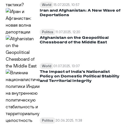
World
15.07.2025, 10:57
Iran and Afghanistan: A New Wave of
Deportations
Politics
11.07.2025, 12:20
Afghanistan on the Geopolitical
Chessboard of the Middle East
World
01.07.2025, 13:07
The Impact of India’s Nationalist
Policy on Domestic Political Stability
and Territorial Integrity
Politics
30.06.2025, 11:38