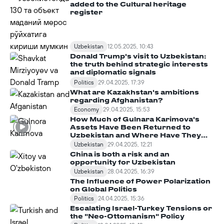
added to the Cultural heritage
register
Uzbekistan
12.05.2025, 10:43
Donald Trump's visit to Uzbekistan:
the truth behind strategic interests
and diplomatic signals
Politics
29.04.2025, 17:39
What are Kazakhstan's ambitions
regarding Afghanistan?
Economy
29.04.2025, 15:53
How Much of Gulnara Karimova's
Assets Have Been Returned to
Uzbekistan and Where Have They
Been Spent?
Uzbekistan
29.04.2025, 12:21
China is both a risk and an
opportunity for Uzbekistan
Uzbekistan
28.04.2025, 16:39
The Influence of Power Polarization
on Global Politics
Politics
24.04.2025, 15:36
Escalating Israel-Turkey Tensions or
the "Neo-Ottomanism" Policy