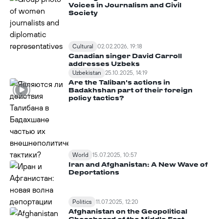
Voices in Journalism and Civil
Society
Cultural
02.02.2026, 19:18
Canadian singer David Carroll
addresses Uzbeks
Uzbekistan
25.10.2025, 14:19
Are the Taliban's actions in
Badakhshan part of their foreign
policy tactics?
World
15.07.2025, 10:57
Iran and Afghanistan: A New Wave of
Deportations
Politics
11.07.2025, 12:20
Afghanistan on the Geopolitical
Chessboard of the Middle East