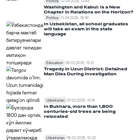
Politics
12.04.2025, 13:43
Washington and Kabul: Is a New
Chapter in Relations on the Horizon?
Politics
11.04.2025, 18:49
In Uzbekistan, all school graduates
will take an exam in the state
language
Education
28.02.2025, 13:21
Tragedy in Uzun District: Detained
Man Dies During Investigation
Uzbekistan
27.02.2025, 10:41
In Bukhara, more than 1,800
centuries-old trees are being
relocated
Uzbekistan
18.02.2025, 10:22