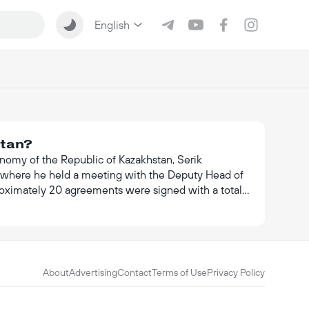
English
stan?
onomy of the Republic of Kazakhstan, Serik
nt, where he held a meeting with the Deputy Head of
proximately 20 agreements were signed with a total
relations between the two countries.
About
Advertising
Contact
Terms of Use
Privacy Policy