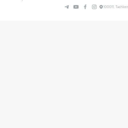
100011, Tashken