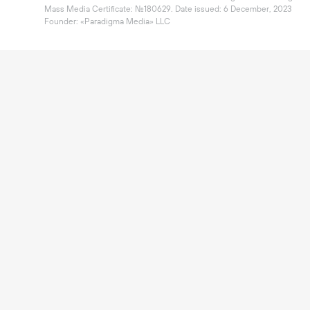
Mass Media Certificate: №180629. Date issued: 6 December, 2023

Founder: «Paradigma Media» LLC