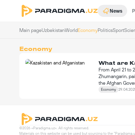
News
P
Main page
Uzbekistan
World
Economy
Politics
Sport
Scie
Economy
What are K
From April 21 to 
Zhumangarin, paid
the Afghan Gover
value of $140 mil
Economy
29.04.202
©2026 «Paradigma.uz». All rights reserved.

Materials on this website can be used but sourcing to the "Paradigma.uz