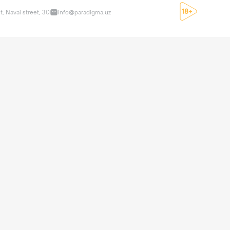
t, Navai street, 30
info@paradigma.uz