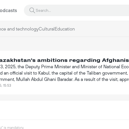
odcasts
nce and technology
Cultural
Education
azakhstan's ambitions regarding Afghani
23, 2025, the Deputy Prime Minister and Minister of National Ec
 an official visit to Kabul, the capital of the Taliban governme
nment, Mullah Abdul Ghani Baradar. As a result of the visit, ap
lion, marking a significant step in the development of bilateral 
5, 15:53
" is mandatory.
