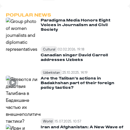
POPULAR NEWS
Paradigma Media Honors Eight
Voices in Journalism and Civil
Society
Cultural
02.02.2026, 19:18
Canadian singer David Carroll
addresses Uzbeks
Uzbekistan
25.10.2025, 14:19
Are the Taliban's actions in
Badakhshan part of their foreign
policy tactics?
World
15.07.2025, 10:57
Iran and Afghanistan: A New Wave of