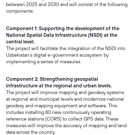
between 2025 and 2030 and will consist of the following
components:
Component 1: Supporting the development of the
National Spatial Data Infrastructure (NSDI) at the
central level.
The project will facilitate the integration of the NSDI into
Uzbekistan’s digital e-government ecosystem by
implementing a series of measures.
Component 2: Strengthening geospatial
infrastructure at the regional and urban levels.
The project will improve mapping and geodesy systems
at regional and municipal levels and modernize national
geodesy and mapping equipment and software. This
includes installing 80 new continuously operating
reference stations (CORS) to collect GPS data. These
measures will improve the accuracy of mapping and land
data across the country.