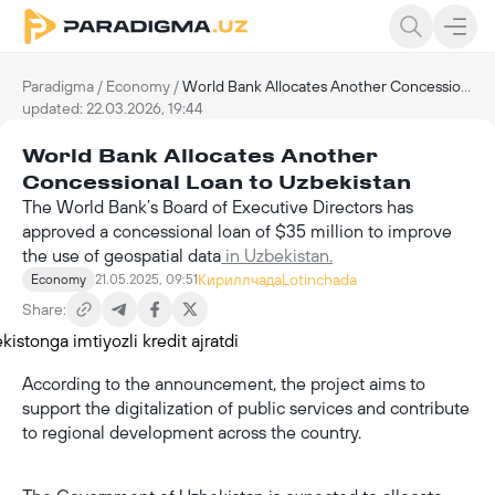
Paradigma
/
Economy
/
World Bank Allocates Another Concessional Loan to Uzbekistan
updated: 22.03.2026, 19:44
World Bank Allocates Another
Concessional Loan to Uzbekistan
The World Bank’s Board of Executive Directors has
approved a concessional loan of $35 million to improve
the use of geospatial data
in Uzbekistan.
Кириллчада
Lotinchada
Economy
21.05.2025, 09:51
Share:
According to the announcement, the project aims to
support the digitalization of public services and contribute
to regional development across the country.