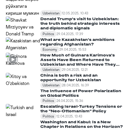
Uzbekistan
12.05.2025, 10:43
Donald Trump's visit to Uzbekistan:
the truth behind strategic interests
and diplomatic signals
Politics
29.04.2025, 17:39
What are Kazakhstan's ambitions
regarding Afghanistan?
Economy
29.04.2025, 15:53
How Much of Gulnara Karimova's
Assets Have Been Returned to
Uzbekistan and Where Have They
Been Spent?
Uzbekistan
29.04.2025, 12:21
China is both a risk and an
opportunity for Uzbekistan
Uzbekistan
28.04.2025, 16:39
The Influence of Power Polarization
on Global Politics
Politics
24.04.2025, 15:36
Escalating Israel-Turkey Tensions or
the "Neo-Ottomanism" Policy
Politics
12.04.2025, 13:43
Washington and Kabul: Is a New
Chapter in Relations on the Horizon?