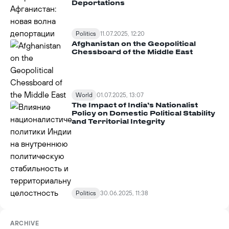
Deportations
Politics
11.07.2025, 12:20
Afghanistan on the Geopolitical
Chessboard of the Middle East
World
01.07.2025, 13:07
The Impact of India’s Nationalist
Policy on Domestic Political Stability
and Territorial Integrity
Politics
30.06.2025, 11:38
ARCHIVE