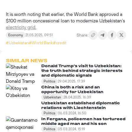
It is worth noting that earlier, the World Bank approved a
$100 million concessional loan to modernize Uzbekistan’s
electricity grid.
Share:
Economy
21.05.2025, 09:51
#Uzbekistan
#World Bank
#credit
SIMILAR NEWS
Donald Trump's visit to Uzbekistan:
the truth behind strategic interests
and diplomatic signals
Politics
29.04.2025, 17:39
China is both a risk and an
opportunity for Uzbekistan
Uzbekistan
28.04.2025, 16:39
Uzbekistan established diplomatic
relations with Liechtenstein
Politics
06.03.2024, 16:50
In Fergana, policemen has tortureed
middle aged man and his son
Politics
05.03.2024, 15:19