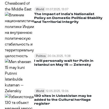
World
01.07.2025, 13:07
The Impact of India’s Nationalist
Policy on Domestic Political Stability
and Territorial Integrity
Politics
30.06.2025, 11:38
I will personally wait for Putin in
Istanbul on May 15 — Zelensky
World
12.05.2025, 13:06
130 sites in Uzbekistan may be
added to the Cultural heritage
register