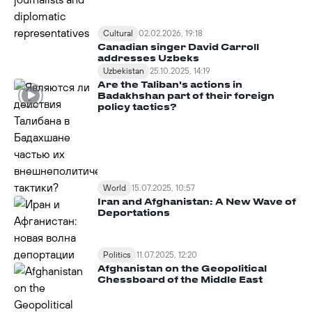
Cultural
02.02.2026, 19:18
Canadian singer David Carroll
addresses Uzbeks
Uzbekistan
25.10.2025, 14:19
Are the Taliban's actions in
Badakhshan part of their foreign
policy tactics?
World
15.07.2025, 10:57
Iran and Afghanistan: A New Wave of
Deportations
Politics
11.07.2025, 12:20
Afghanistan on the Geopolitical
Chessboard of the Middle East