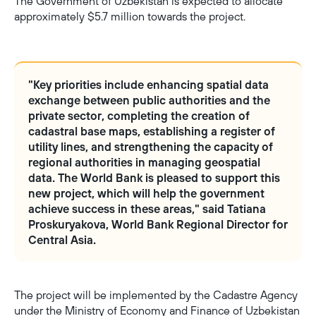
The Government of Uzbekistan is expected to allocate
approximately $5.7 million towards the project.
"Key priorities include enhancing spatial data
exchange between public authorities and the
private sector, completing the creation of
cadastral base maps, establishing a register of
utility lines, and strengthening the capacity of
regional authorities in managing geospatial
data. The World Bank is pleased to support this
new project, which will help the government
achieve success in these areas," said Tatiana
Proskuryakova, World Bank Regional Director for
Central Asia.
The project will be implemented by the Cadastre Agency
under the Ministry of Economy and Finance of Uzbekistan