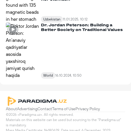
Uzbekistan
11.01.2025, 10:12
Dr. Jordan Peterson: Building a
Better Society on Traditional Values
World
16.10.2024, 10:50
About
Advertising
Contact
Terms of Use
Privacy Policy
©2026 «Paradigma.uz». All rights reserved.

Materials on this website can be used but sourcing to the "Paradigma.uz" 
is mandatory.

Mass Media Certificate: №180629. Date issued: 6 December, 2023
