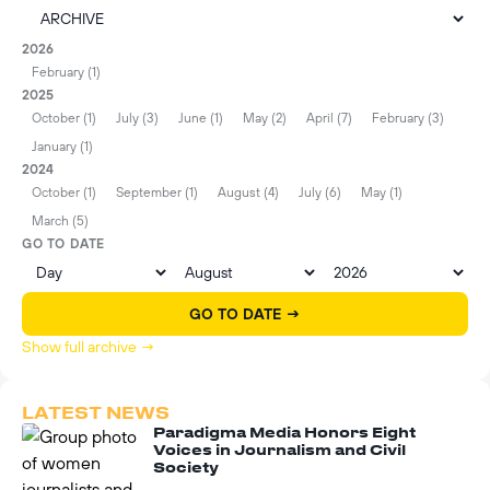
2026
February (1)
2025
October (1)
July (3)
June (1)
May (2)
April (7)
February (3)
January (1)
2024
October (1)
September (1)
August (4)
July (6)
May (1)
March (5)
GO TO DATE
GO TO DATE →
Show full archive →
LATEST NEWS
Paradigma Media Honors Eight
Voices in Journalism and Civil
Society