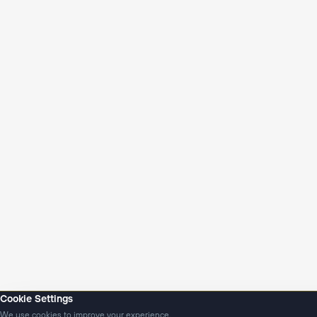
Cookie Settings
We use cookies to improve your experience.