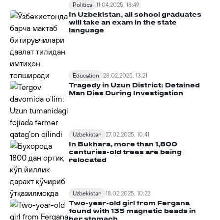
Politics
11.04.2025, 18:49
In Uzbekistan, all school graduates
will take an exam in the state
language
Education
28.02.2025, 13:21
Tragedy in Uzun District: Detained
Man Dies During Investigation
Uzbekistan
27.02.2025, 10:41
In Bukhara, more than 1,800
centuries-old trees are being
relocated
Uzbekistan
18.02.2025, 10:22
Two-year-old girl from Fergana
found with 135 magnetic beads in
her stomach