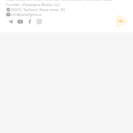
Founder: «Paradigma Media» LLC
100011, Tashkent, Navai street, 30
info@paradigma.uz