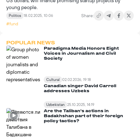
US dollars, will finance promising startup projects by
young people.
Share:
Politics
18.02.2025, 10:06
#fund
POPULAR NEWS
Paradigma Media Honors Eight
Voices in Journalism and Civil
Society
Cultural
02.02.2026, 19:18
Canadian singer David Carroll
addresses Uzbeks
Uzbekistan
25.10.2025, 14:19
Are the Taliban's actions in
Badakhshan part of their foreign
policy tactics?