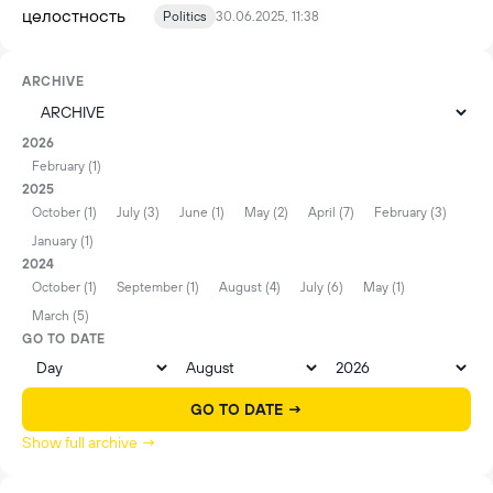
Politics
30.06.2025, 11:38
ARCHIVE
2026
February (1)
2025
October (1)
July (3)
June (1)
May (2)
April (7)
February (3)
January (1)
2024
October (1)
September (1)
August (4)
July (6)
May (1)
March (5)
GO TO DATE
GO TO DATE →
Show full archive →