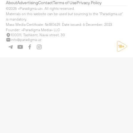
About
Advertising
Contact
Terms of Use
Privacy Policy
©2026 «Paradigma.uz». All rights reserved.

Materials on this website can be used but sourcing to the "Paradigma.uz" 
is mandatory.

Mass Media Certificate: №180629. Date issued: 6 December, 2023

Founder: «Paradigma Media» LLC
100011, Tashkent, Navai street, 30
info@paradigma.uz