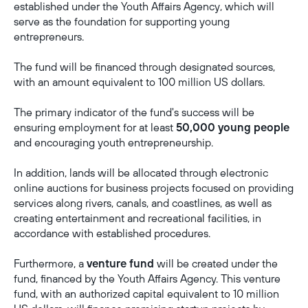
established under the Youth Affairs Agency, which will
serve as the foundation for supporting young
entrepreneurs.
The fund will be financed through designated sources,
with an amount equivalent to 100 million US dollars.
The primary indicator of the fund's success will be
ensuring employment for at least
50,000 young people
and encouraging youth entrepreneurship.
In addition, lands will be allocated through electronic
online auctions for business projects focused on providing
services along rivers, canals, and coastlines, as well as
creating entertainment and recreational facilities, in
accordance with established procedures.
Furthermore, a
venture fund
will be created under the
fund, financed by the Youth Affairs Agency. This venture
fund, with an authorized capital equivalent to 10 million