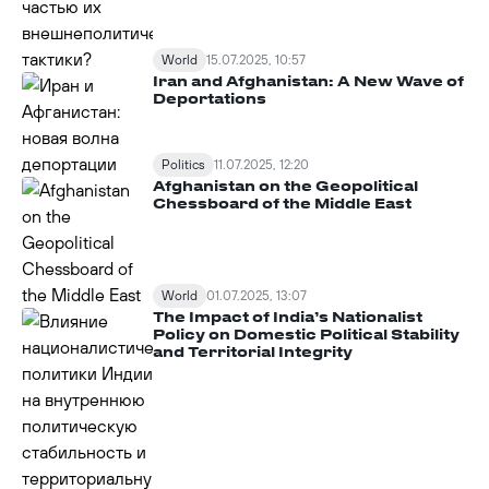
World
15.07.2025, 10:57
Iran and Afghanistan: A New Wave of
Deportations
Politics
11.07.2025, 12:20
Afghanistan on the Geopolitical
Chessboard of the Middle East
World
01.07.2025, 13:07
The Impact of India’s Nationalist
Policy on Domestic Political Stability
and Territorial Integrity