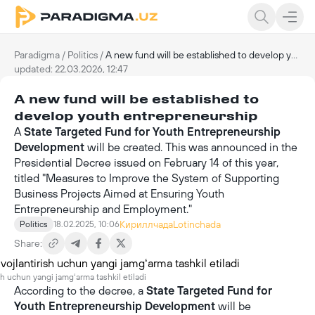
Paradigma
/
Politics
/
A new fund will be established to develop youth entrepreneurship
updated: 22.03.2026, 12:47
A new fund will be established to
develop youth entrepreneurship
A
State Targeted Fund for Youth Entrepreneurship
Development
will be created. This was announced in the
Presidential Decree issued on February 14 of this year,
titled "Measures to Improve the System of Supporting
Business Projects Aimed at Ensuring Youth
Entrepreneurship and Employment."
Кириллчада
Lotinchada
Politics
18.02.2025, 10:06
Share:
ish uchun yangi jamgʻarma tashkil etiladi
According to the decree, a
State Targeted Fund for
Youth Entrepreneurship Development
will be