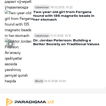
Uzbekistan
18.02.2025, 10:22
Two-year-old girl from Fergana
found with 135 magnetic beads in
her stomach
Uzbekistan
11.01.2025, 10:12
Dr. Jordan Peterson: Building a
Better Society on Traditional Values
World
16.10.2024, 10:50