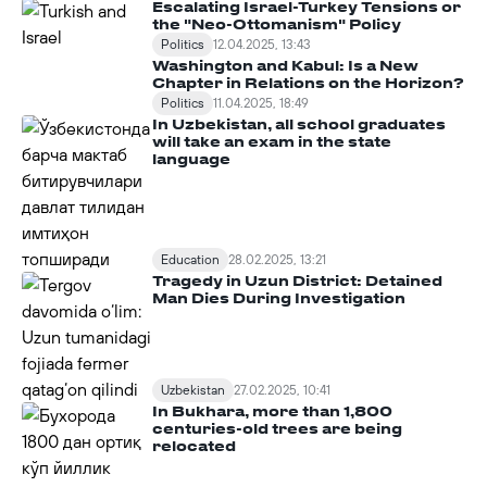
Escalating Israel-Turkey Tensions or
the "Neo-Ottomanism" Policy
Politics
12.04.2025, 13:43
Washington and Kabul: Is a New
Chapter in Relations on the Horizon?
Politics
11.04.2025, 18:49
In Uzbekistan, all school graduates
will take an exam in the state
language
Education
28.02.2025, 13:21
Tragedy in Uzun District: Detained
Man Dies During Investigation
Uzbekistan
27.02.2025, 10:41
In Bukhara, more than 1,800
centuries-old trees are being
relocated