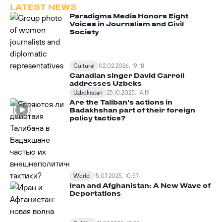
LATEST NEWS
Paradigma Media Honors Eight
Voices in Journalism and Civil
Society
Cultural
02.02.2026, 19:18
Canadian singer David Carroll
addresses Uzbeks
Uzbekistan
25.10.2025, 14:19
Are the Taliban's actions in
Badakhshan part of their foreign
policy tactics?
World
15.07.2025, 10:57
Iran and Afghanistan: A New Wave of
Deportations