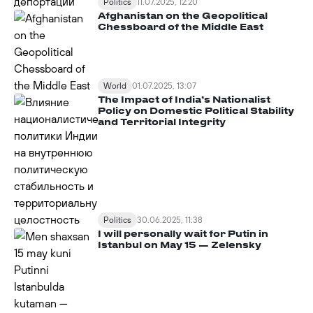
Politics
11.07.2025, 12:20
Afghanistan on the Geopolitical
Chessboard of the Middle East
World
01.07.2025, 13:07
The Impact of India’s Nationalist
Policy on Domestic Political Stability
and Territorial Integrity
Politics
30.06.2025, 11:38
I will personally wait for Putin in
Istanbul on May 15 — Zelensky