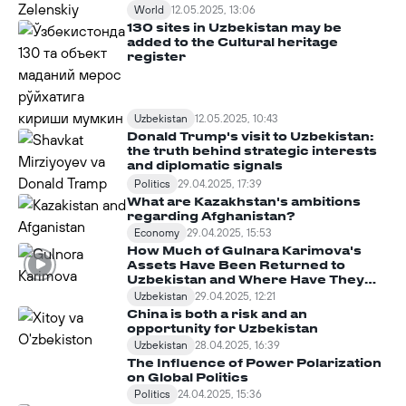
World
12.05.2025, 13:06
130 sites in Uzbekistan may be
added to the Cultural heritage
register
Uzbekistan
12.05.2025, 10:43
Donald Trump's visit to Uzbekistan:
the truth behind strategic interests
and diplomatic signals
Politics
29.04.2025, 17:39
What are Kazakhstan's ambitions
regarding Afghanistan?
Economy
29.04.2025, 15:53
How Much of Gulnara Karimova's
Assets Have Been Returned to
Uzbekistan and Where Have They
Been Spent?
Uzbekistan
29.04.2025, 12:21
China is both a risk and an
opportunity for Uzbekistan
Uzbekistan
28.04.2025, 16:39
The Influence of Power Polarization
on Global Politics
Politics
24.04.2025, 15:36