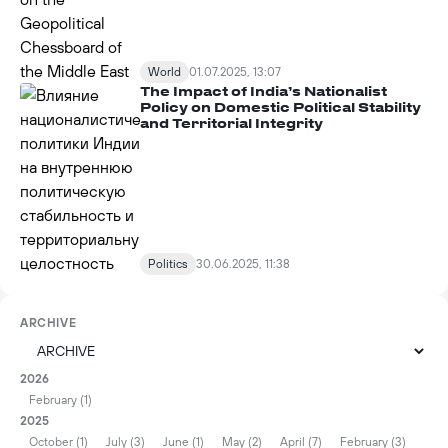
World
01.07.2025, 13:07
The Impact of India’s Nationalist
Policy on Domestic Political Stability
and Territorial Integrity
Politics
30.06.2025, 11:38
ARCHIVE
2026
February (1)
2025
October (1)
July (3)
June (1)
May (2)
April (7)
February (3)