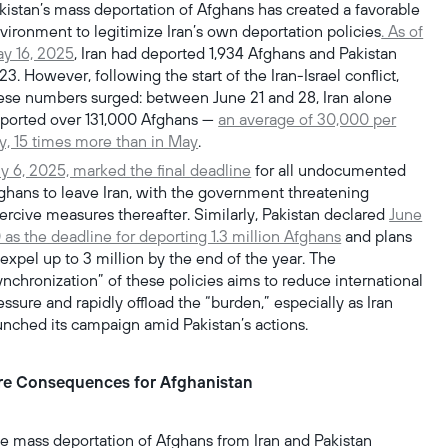
kistan’s mass deportation of Afghans has created a favorable
vironment to legitimize Iran’s own deportation policies
. As of
y 16, 2025
, Iran had deported 1,934 Afghans and Pakistan
423. However, following the start of the Iran-Israel conflict,
ese numbers surged: between June 21 and 28, Iran alone
ported over 131,000 Afghans —
an average of 30,000 per
y, 15 times more than in May
.
ly 6, 2025, marked the final deadline
for all undocumented
ghans to leave Iran, with the government threatening
ercive measures thereafter. Similarly, Pakistan declared
June
 as the deadline for deporting 1.3 million Afghans
and plans
 expel up to 3 million by the end of the year. The
ynchronization” of these policies aims to reduce international
essure and rapidly offload the “burden,” especially as Iran
unched its campaign amid Pakistan’s actions.
re Consequences for Afghanistan
e mass deportation of Afghans from Iran and Pakistan