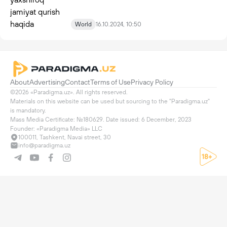
World
16.10.2024, 10:50
About
Advertising
Contact
Terms of Use
Privacy Policy
©2026 «Paradigma.uz». All rights reserved.

Materials on this website can be used but sourcing to the "Paradigma.uz" 
is mandatory.

Mass Media Certificate: №180629. Date issued: 6 December, 2023

Founder: «Paradigma Media» LLC
100011, Tashkent, Navai street, 30
info@paradigma.uz