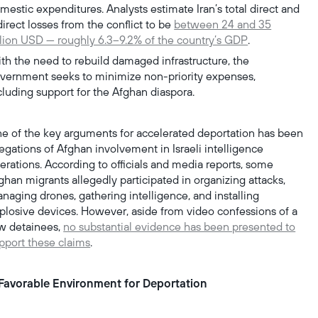
mestic expenditures. Analysts estimate Iran’s total direct and
direct losses from the conflict to be
between 24 and 35
llion USD — roughly 6.3–9.2% of the country’s GDP
.
th the need to rebuild damaged infrastructure, the
vernment seeks to minimize non-priority expenses,
cluding support for the Afghan diaspora.
e of the key arguments for accelerated deportation has been
legations of Afghan involvement in Israeli intelligence
erations. According to officials and media reports, some
ghan migrants allegedly participated in organizing attacks,
naging drones, gathering intelligence, and installing
plosive devices. However, aside from video confessions of a
w detainees,
no substantial evidence has been presented to
pport these claims
.
Favorable Environment for Deportation