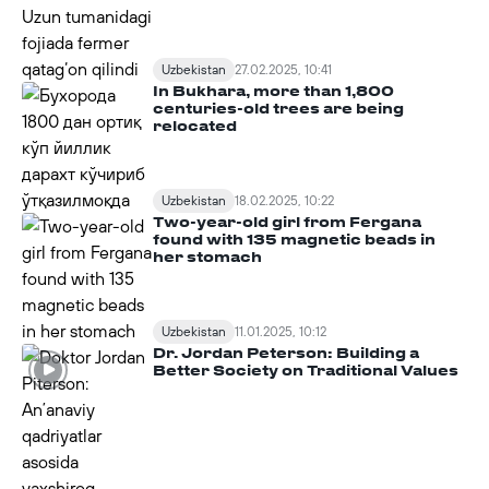
Uzbekistan
27.02.2025, 10:41
In Bukhara, more than 1,800
centuries-old trees are being
relocated
Uzbekistan
18.02.2025, 10:22
Two-year-old girl from Fergana
found with 135 magnetic beads in
her stomach
Uzbekistan
11.01.2025, 10:12
Dr. Jordan Peterson: Building a
Better Society on Traditional Values