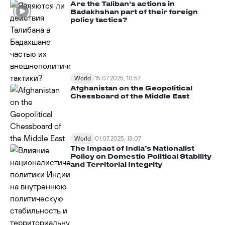
Are the Taliban's actions in
Badakhshan part of their foreign
policy tactics?
World
15.07.2025, 10:57
Afghanistan on the Geopolitical
Chessboard of the Middle East
World
01.07.2025, 13:07
The Impact of India’s Nationalist
Policy on Domestic Political Stability
and Territorial Integrity