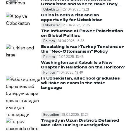
Uzbekistan and Where Have They
Been Spent?
Uzbekistan
29.04.2025, 12:21
China is both a risk and an
opportunity for Uzbekistan
Uzbekistan
28.04.2025, 16:39
The Influence of Power Polarization
on Global Politics
Politics
24.04.2025, 15:36
Escalating Israel-Turkey Tensions or
the "Neo-Ottomanism" Policy
Politics
12.04.2025, 13:43
Washington and Kabul: Is a New
Chapter in Relations on the Horizon?
Politics
11.04.2025, 18:49
In Uzbekistan, all school graduates
will take an exam in the state
language
Education
28.02.2025, 13:21
Tragedy in Uzun District: Detained
Man Dies During Investigation