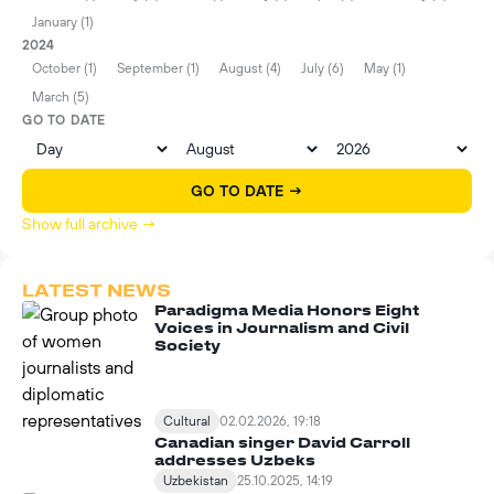
January (1)
2024
October (1)
September (1)
August (4)
July (6)
May (1)
March (5)
GO TO DATE
GO TO DATE →
Show full archive →
LATEST NEWS
Paradigma Media Honors Eight
Voices in Journalism and Civil
Society
Cultural
02.02.2026, 19:18
Canadian singer David Carroll
addresses Uzbeks
Uzbekistan
25.10.2025, 14:19