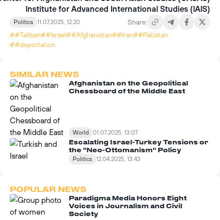
Institute for Advanced International Studies (IAIS)
Share:
Politics
11.07.2025, 12:20
##Taliban
##Israel
##Afghanistan
##Iran
##Pakistan
##deportation
SIMILAR NEWS
Afghanistan on the Geopolitical
Chessboard of the Middle East
World
01.07.2025, 13:07
Escalating Israel-Turkey Tensions or
the "Neo-Ottomanism" Policy
Politics
12.04.2025, 13:43
POPULAR NEWS
Paradigma Media Honors Eight
Voices in Journalism and Civil
Society