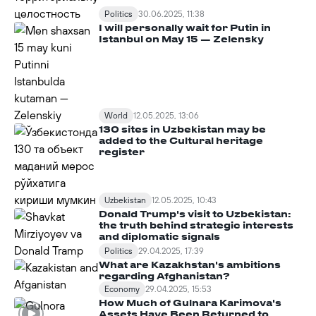
Politics
30.06.2025, 11:38
I will personally wait for Putin in
Istanbul on May 15 — Zelensky
World
12.05.2025, 13:06
130 sites in Uzbekistan may be
added to the Cultural heritage
register
Uzbekistan
12.05.2025, 10:43
Donald Trump's visit to Uzbekistan:
the truth behind strategic interests
and diplomatic signals
Politics
29.04.2025, 17:39
What are Kazakhstan's ambitions
regarding Afghanistan?
Economy
29.04.2025, 15:53
How Much of Gulnara Karimova's
Assets Have Been Returned to