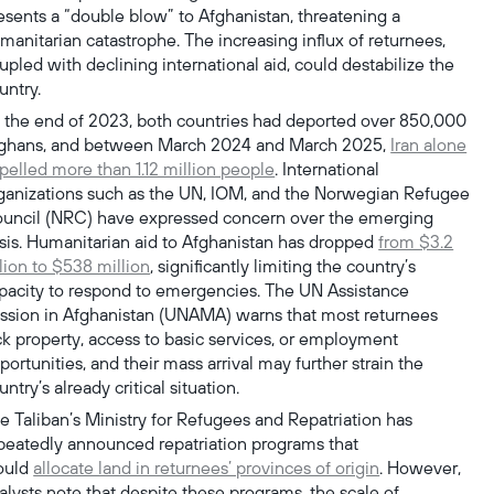
esents a “double blow” to Afghanistan, threatening a
manitarian catastrophe. The increasing influx of returnees,
upled with declining international aid, could destabilize the
untry.
 the end of 2023, both countries had deported over 850,000
ghans, and between March 2024 and March 2025,
Iran alone
pelled more than 1.12 million people
. International
ganizations such as the UN, IOM, and the Norwegian Refugee
uncil (NRC) have expressed concern over the emerging
isis. Humanitarian aid to Afghanistan has dropped
from $3.2
llion to $538 million
, significantly limiting the country’s
pacity to respond to emergencies. The UN Assistance
ssion in Afghanistan (UNAMA) warns that most returnees
ck property, access to basic services, or employment
portunities, and their mass arrival may further strain the
untry’s already critical situation.
e Taliban’s Ministry for Refugees and Repatriation has
peatedly announced repatriation programs that
ould
allocate land in returnees’ provinces of origin
. However,
alysts note that despite these programs, the scale of