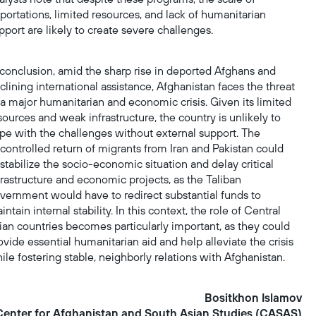
portations, limited resources, and lack of humanitarian
pport are likely to create severe challenges.
 conclusion, amid the sharp rise in deported Afghans and
clining international assistance, Afghanistan faces the threat
 a major humanitarian and economic crisis. Given its limited
sources and weak infrastructure, the country is unlikely to
pe with the challenges without external support. The
controlled return of migrants from Iran and Pakistan could
stabilize the socio-economic situation and delay critical
frastructure and economic projects, as the Taliban
vernment would have to redirect substantial funds to
intain internal stability. In this context, the role of Central
ian countries becomes particularly important, as they could
ovide essential humanitarian aid and help alleviate the crisis
ile fostering stable, neighborly relations with Afghanistan.
Bositkhon Islаmov
Center for Afghanistan and South Asian Studies (CASAS)