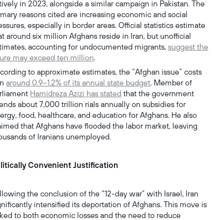
tively in 2023, alongside a similar campaign in Pakistan. The
imary reasons cited are increasing economic and social
essures, especially in border areas. Official statistics estimate
at around six million Afghans reside in Iran, but unofficial
timates, accounting for undocumented migrants,
suggest the
gure may exceed ten million
.
cording to approximate estimates, the “Afghan issue” costs
an
around 0.9–1.2% of its annual state budget
. Member of
rliament
Hamidreza Azizi has stated
that the government
ends about 7,000 trillion rials annually on subsidies for
ergy, food, healthcare, and education for Afghans. He also
aimed that Afghans have flooded the labor market, leaving
ousands of Iranians unemployed.
litically Convenient Justification
llowing the conclusion of the “12-day war” with Israel, Iran
gnificantly intensified its deportation of Afghans. This move is
nked to both economic losses and the need to reduce