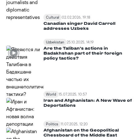
Cultural
02.02.2026, 19:18
Canadian singer David Carroll
addresses Uzbeks
Uzbekistan
25.10.2025, 14:19
Are the Taliban's actions in
Badakhshan part of their foreign
policy tactics?
World
15.07.2025, 10:57
Iran and Afghanistan: A New Wave of
Deportations
Politics
11.07.2025, 12:20
Afghanistan on the Geopolitical
Chessboard of the Middle East