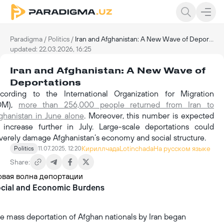
Paradigma
/
Politics
/
Iran and Afghanistan: A New Wave of Deportations
updated: 22.03.2026, 16:25
Iran and Afghanistan: A New Wave of
Deportations
cording to the International Organization for Migration
IOM),
more than 256,000 people returned from Iran to
ghanistan in June alone
. Moreover, this number is expected
 increase further in July. Large-scale deportations could
verely damage Afghanistan’s economy and social structure.
Кириллчада
Lotinchada
На русском языке
Politics
11.07.2025, 12:20
Share:
cial and Economic Burdens
e mass deportation of Afghan nationals by Iran began