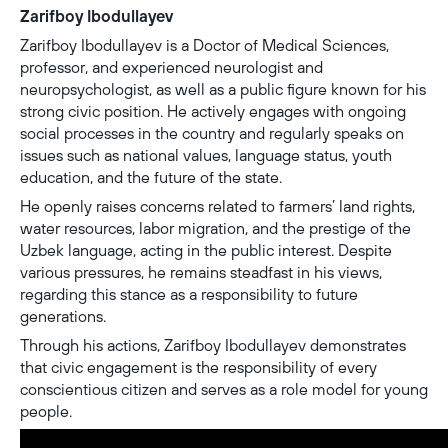
Zarifboy Ibodullayev
Zarifboy Ibodullayev is a Doctor of Medical Sciences,
professor, and experienced neurologist and
neuropsychologist, as well as a public figure known for his
strong civic position. He actively engages with ongoing
social processes in the country and regularly speaks on
issues such as national values, language status, youth
education, and the future of the state.
He openly raises concerns related to farmers’ land rights,
water resources, labor migration, and the prestige of the
Uzbek language, acting in the public interest. Despite
various pressures, he remains steadfast in his views,
regarding this stance as a responsibility to future
generations.
Through his actions, Zarifboy Ibodullayev demonstrates
that civic engagement is the responsibility of every
conscientious citizen and serves as a role model for young
people.