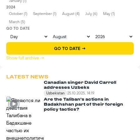
January (1)
2024
October (1)
September (1)
August (4)
July (6)
May (1)
March (5)
GO TO DATE
GO TO DATE →
Show full archive →
LATEST NEWS
Canadian singer David Carroll
addresses Uzbeks
Uzbekistan
25.10.2025, 14:19
Are the Taliban's actions in
Badakhshan part of their foreign
policy tactics?