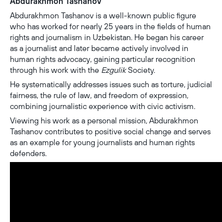
Abdurakhmon Tashanov
Abdurakhmon Tashanov is a well-known public figure
who has worked for nearly 25 years in the fields of human
rights and journalism in Uzbekistan. He began his career
as a journalist and later became actively involved in
human rights advocacy, gaining particular recognition
through his work with the
Ezgulik
Society.
He systematically addresses issues such as torture, judicial
fairness, the rule of law, and freedom of expression,
combining journalistic experience with civic activism.
Viewing his work as a personal mission, Abdurakhmon
Tashanov contributes to positive social change and serves
as an example for young journalists and human rights
defenders.