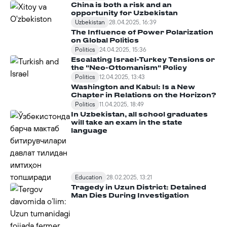
China is both a risk and an
opportunity for Uzbekistan
Uzbekistan
28.04.2025, 16:39
The Influence of Power Polarization
on Global Politics
Politics
24.04.2025, 15:36
Escalating Israel-Turkey Tensions or
the "Neo-Ottomanism" Policy
Politics
12.04.2025, 13:43
Washington and Kabul: Is a New
Chapter in Relations on the Horizon?
Politics
11.04.2025, 18:49
In Uzbekistan, all school graduates
will take an exam in the state
language
Education
28.02.2025, 13:21
Tragedy in Uzun District: Detained
Man Dies During Investigation