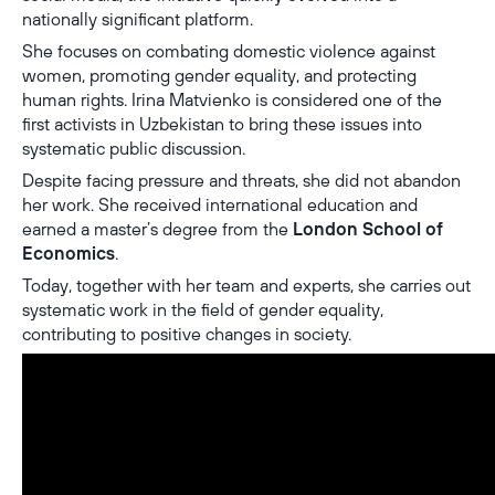
nationally significant platform.
She focuses on combating domestic violence against
women, promoting gender equality, and protecting
human rights. Irina Matvienko is considered one of the
first activists in Uzbekistan to bring these issues into
systematic public discussion.
Despite facing pressure and threats, she did not abandon
her work. She received international education and
earned a master’s degree from the
London School of
Economics
.
Today, together with her team and experts, she carries out
systematic work in the field of gender equality,
contributing to positive changes in society.