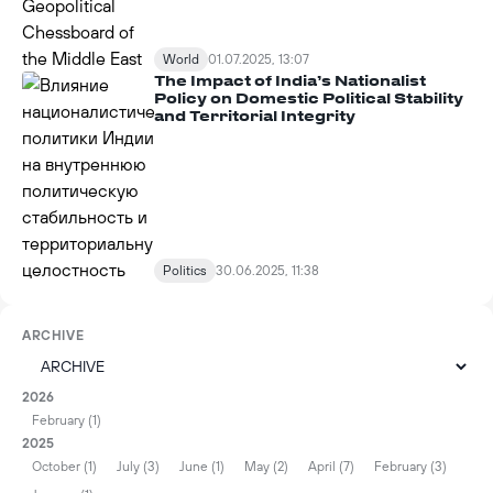
World
01.07.2025, 13:07
The Impact of India’s Nationalist
Policy on Domestic Political Stability
and Territorial Integrity
Politics
30.06.2025, 11:38
ARCHIVE
2026
February (1)
2025
October (1)
July (3)
June (1)
May (2)
April (7)
February (3)