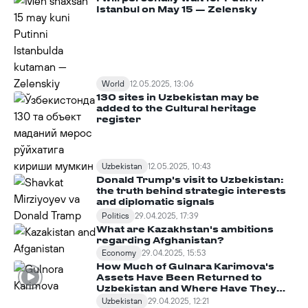
Istanbul on May 15 — Zelensky
World
12.05.2025, 13:06
130 sites in Uzbekistan may be
added to the Cultural heritage
register
Uzbekistan
12.05.2025, 10:43
Donald Trump's visit to Uzbekistan:
the truth behind strategic interests
and diplomatic signals
Politics
29.04.2025, 17:39
What are Kazakhstan's ambitions
regarding Afghanistan?
Economy
29.04.2025, 15:53
How Much of Gulnara Karimova's
Assets Have Been Returned to
Uzbekistan and Where Have They
Been Spent?
Uzbekistan
29.04.2025, 12:21