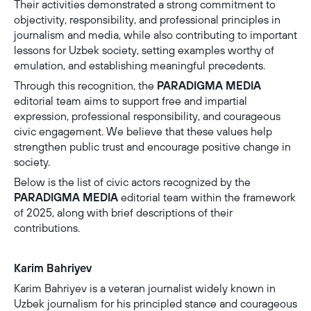
Their activities demonstrated a strong commitment to
objectivity, responsibility, and professional principles in
journalism and media, while also contributing to important
lessons for Uzbek society, setting examples worthy of
emulation, and establishing meaningful precedents.
Through this recognition, the
PARADIGMA MEDIA
editorial team aims to support free and impartial
expression, professional responsibility, and courageous
civic engagement. We believe that these values help
strengthen public trust and encourage positive change in
society.
Below is the list of civic actors recognized by the
PARADIGMA MEDIA
editorial team within the framework
of 2025, along with brief descriptions of their
contributions.
Karim Bahriyev
Karim Bahriyev is a veteran journalist widely known in
Uzbek journalism for his principled stance and courageous